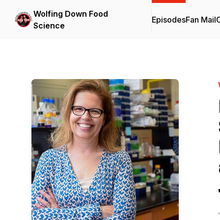
Wolfing Down Food
Episodes
Fan Mail
C
Science