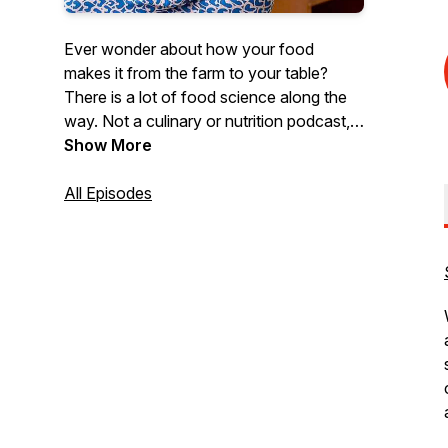
Ever wonder about how your food
makes it from the farm to your table?
There is a lot of food science along the
way. Not a culinary or nutrition podcast,
Wolfing Down Food Science is all about
Show More
the chemistry, microbiology and
engineering of food. Questions or
All Episodes
comments? Send us an email at
wolfingdownfoodscience@ncsu.edu. To
find out more about food science at NC
State University check us out at
https://cals.ncsu.edu/food-
bioprocessing-and-nutrition-sciences/