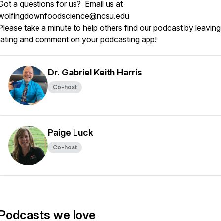
Got a questions for us? Email us at
wolfingdownfoodscience@ncsu.edu
Please take a minute to help others find our podcast by leaving
rating and comment on your podcasting app!
Dr. Gabriel Keith Harris
Co-host
Paige Luck
Co-host
Podcasts we love