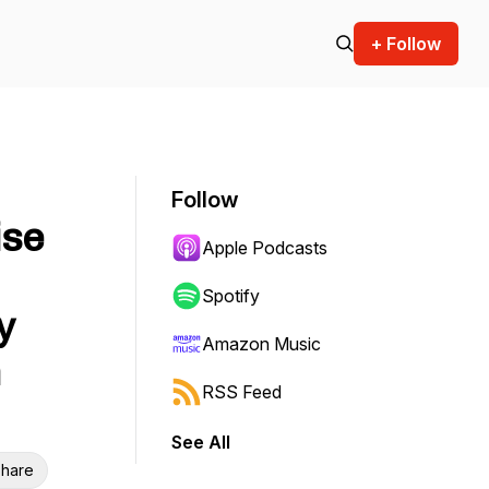
+ Follow
Follow
ise
Apple Podcasts
Spotify
y
Amazon Music
n
RSS Feed
See All
hare