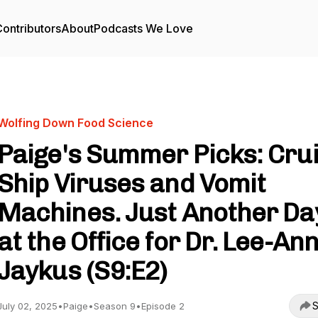
ontributors
About
Podcasts We Love
Wolfing Down Food Science
Paige's Summer Picks: Cru
Ship Viruses and Vomit
Machines. Just Another Da
at the Office for Dr. Lee-An
Jaykus (S9:E2)
S
July 02, 2025
•
Paige
•
Season 9
•
Episode 2