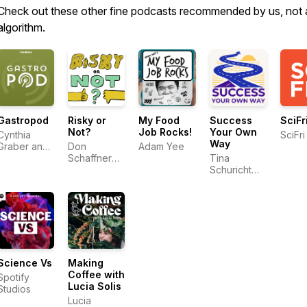
Check out these other fine podcasts recommended by us, not 
algorithm.
Gastropod
Risky or
My Food
Success
SciFr
Not?
Job Rocks!
Your Own
Cynthia
SciFri
Way
Graber and
Don
Adam Yee
Nicola
Schaffner
Tina
Twilley
and Ben
Schuricht
Chapman
and Yifat
Rogers
Science Vs
Making
Coffee with
Spotify
Lucia Solis
Studios
Lucia