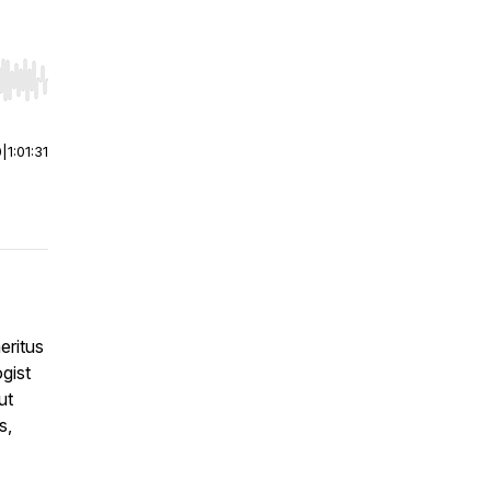
r end. Hold shift to jump forward or backward.
0
|
1:01:31
eritus
gist
ut
s,