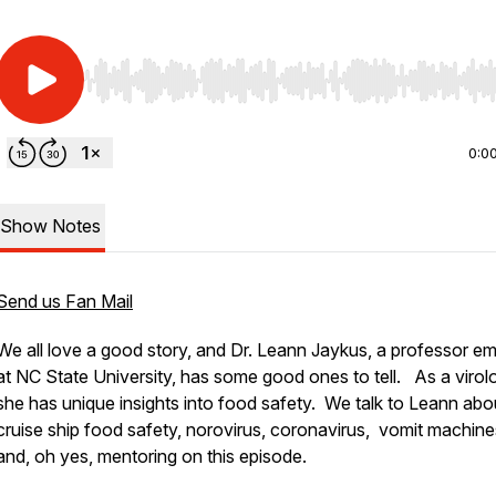
Use Left/Right to seek, Home/End to jump to start o
0:0
Show Notes
Send us Fan Mail
We all love a good story, and Dr. Leann Jaykus, a professor em
at NC State University, has some good ones to tell. As a virolo
she has unique insights into food safety. We talk to Leann abo
cruise ship food safety, norovirus, coronavirus, vomit machine
and, oh yes, mentoring on this episode.