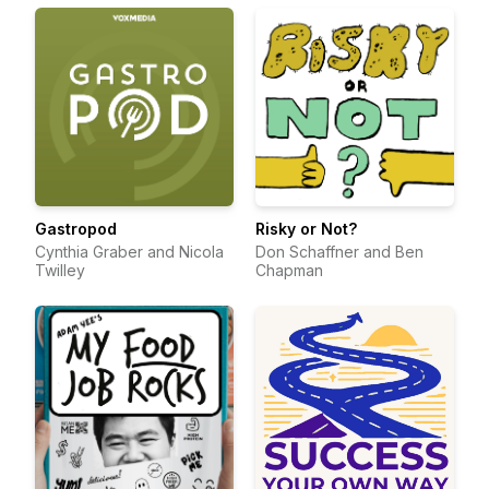
Gastropod
Risky or Not?
Cynthia Graber and Nicola
Don Schaffner and Ben
Twilley
Chapman