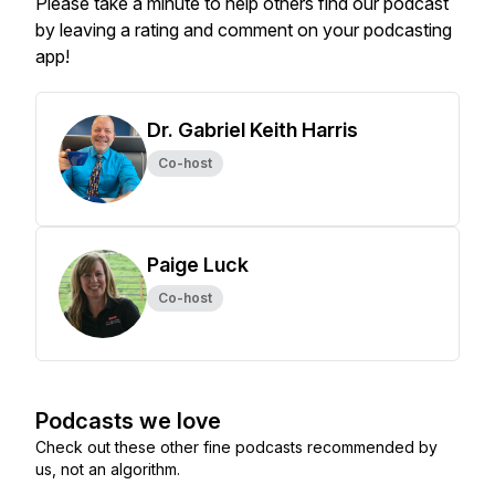
Please take a minute to help others find our podcast
by leaving a rating and comment on your podcasting
app!
Dr. Gabriel Keith Harris
Co-host
Paige Luck
Co-host
Podcasts we love
Check out these other fine podcasts recommended by
us, not an algorithm.