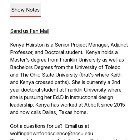
Show Notes
Send us Fan Mail
Kenya Hairston is a Senior Project Manager, Adjunct
Professor, and Doctoral student. Kenya holds a
Master's degree from Franklin University as well as
Bachelors Degrees from the University of Toledo
and The Ohio State University (that's where Keith
and Kenya crossed paths). She is currently a 2nd
year doctoral student at Franklin University where
she is pursuing her Ed.D in instructional design
leadership. Kenya has worked at Abbott since 2015
and now calls Dallas, Texas home.
Got a questions for us? Email us at
wolfingdownfoodscience@ncsu.edu