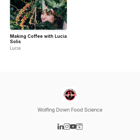
Making Coffee with Lucia
Solis
Lucia
Wolfing Down Food Science
Visit our LinkedIn page
Visit our Instagram page
Visit our YouTube page
Visit our Website page