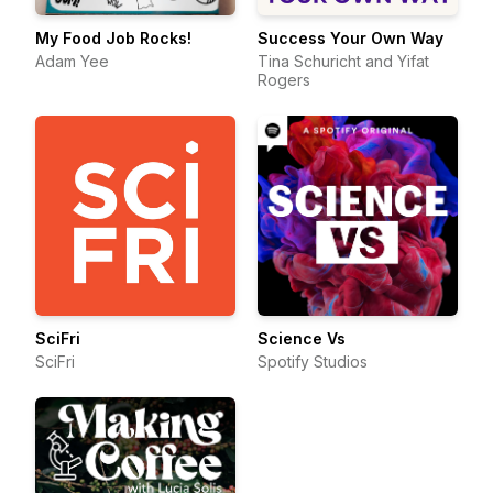
My Food Job Rocks!
Success Your Own Way
Adam Yee
Tina Schuricht and Yifat
Rogers
SciFri
Science Vs
SciFri
Spotify Studios