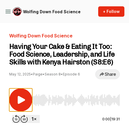
+ Follow
Wolfing Down Food Science
Wolfing Down Food Science
Having Your Cake & Eating It Too:
Food Science, Leadership, and Life
Skills with Kenya Hairston (S8:E6)
Share
May 12, 2025
•
Paige
•
Season 8
•
Episode 6
Use Left/Right to seek, Home/End to jump to st
0:00
|
19:31